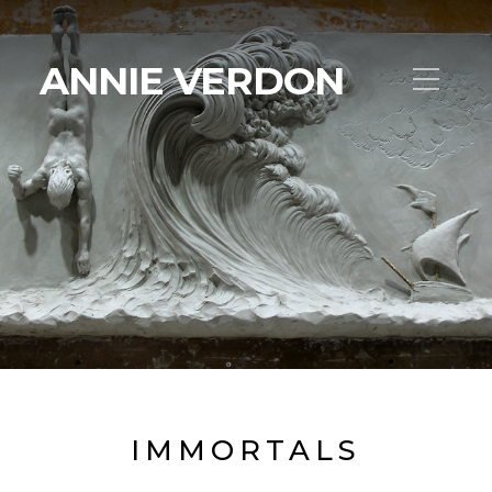
ANNIE VERDON
IMMORTALS