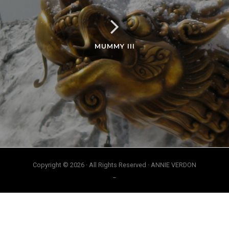
MUMMY III
Copyright © 2026 · All Rights Reserved · ANNIE VERDON
_