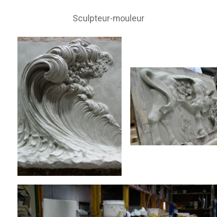
Sculpteur-mouleur