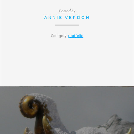
Posted by
ANNIE VERDON
Category:
portfolio